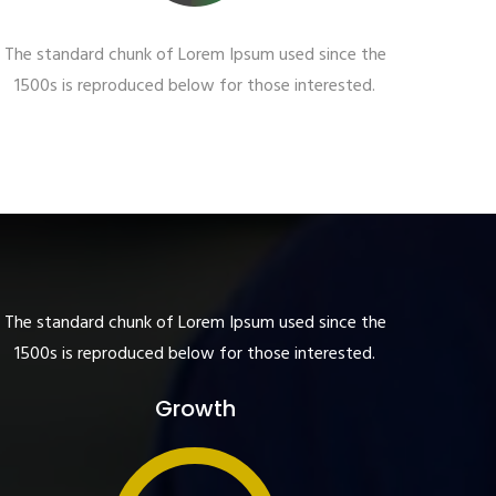
The standard chunk of Lorem Ipsum used since the
1500s is reproduced below for those interested.
The standard chunk of Lorem Ipsum used since the
1500s is reproduced below for those interested.
Growth