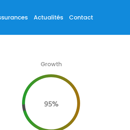
ssurances
Actualités
Contact
Growth
95%