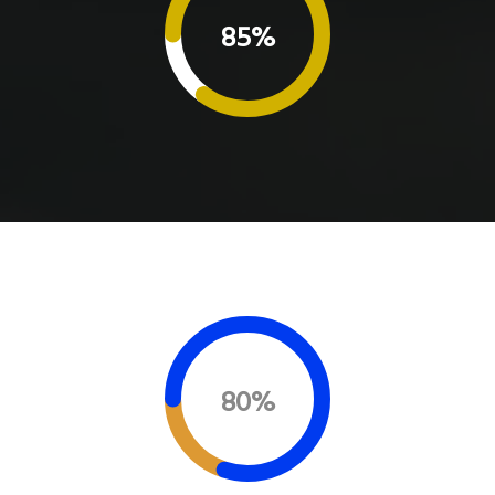
85%
80%