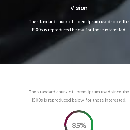
Vision
The standard chunk of Lorem Ipsum used since the
1500s is reproduced below for those interested.
The standard chunk of Lorem Ipsum used since the
1500s is reproduced below for those interested.
85%