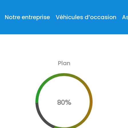
Notre entreprise
Véhicules d’occasion
A
Plan
80%