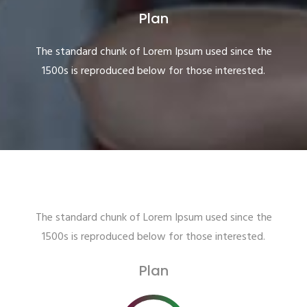
Plan
The standard chunk of Lorem Ipsum used since the
1500s is reproduced below for those interested.
The standard chunk of Lorem Ipsum used since the
1500s is reproduced below for those interested.
Plan