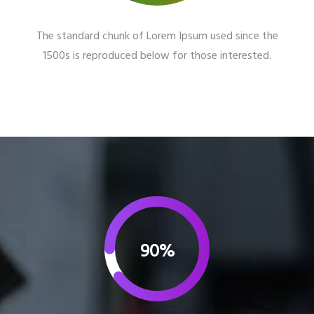
The standard chunk of Lorem Ipsum used since the
1500s is reproduced below for those interested.
90%