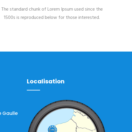
The standard chunk of Lorem Ipsum used since the
1500s is reproduced below for those interested.
Localisation
 Gaulle