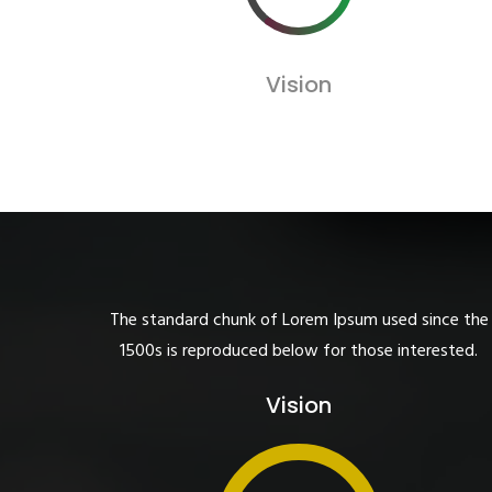
Vision
The standard chunk of Lorem Ipsum used since the
1500s is reproduced below for those interested.
Vision