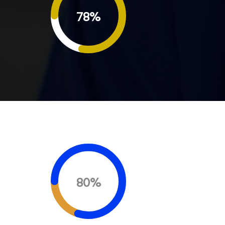
78%
80%