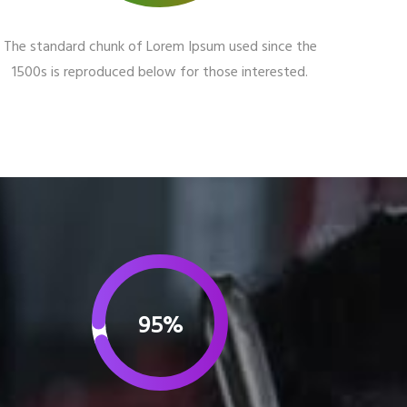
The standard chunk of Lorem Ipsum used since the
1500s is reproduced below for those interested.
95%