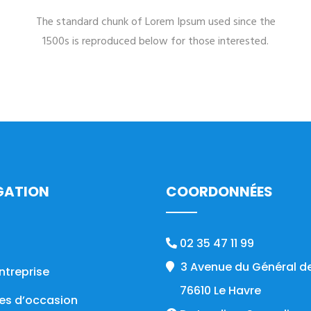
The standard chunk of Lorem Ipsum used since the
1500s is reproduced below for those interested.
GATION
COORDONNÉES
02 35 47 11 99
3 Avenue du Général de
ntreprise
76610 Le Havre
es d’occasion