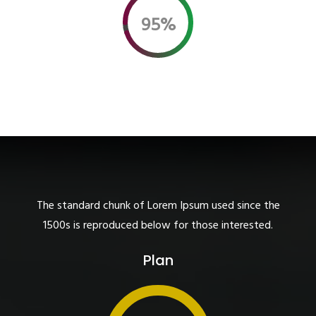
95%
The standard chunk of Lorem Ipsum used since the
1500s is reproduced below for those interested.
Plan