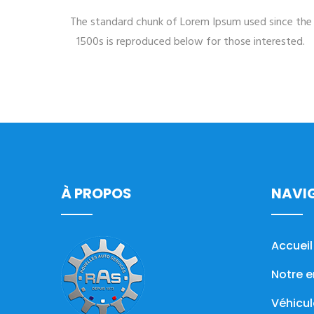
The standard chunk of Lorem Ipsum used since the
1500s is reproduced below for those interested.
À PROPOS
NAVI
Accueil
Notre e
Véhicul