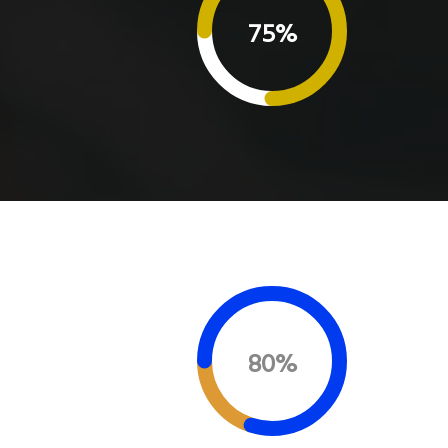
75%
80%