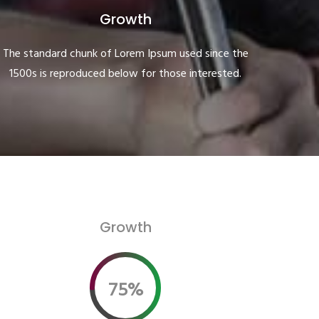
Growth
The standard chunk of Lorem Ipsum used since the
1500s is reproduced below for those interested.
Growth
75%