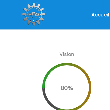
Accueil
Vision
80%