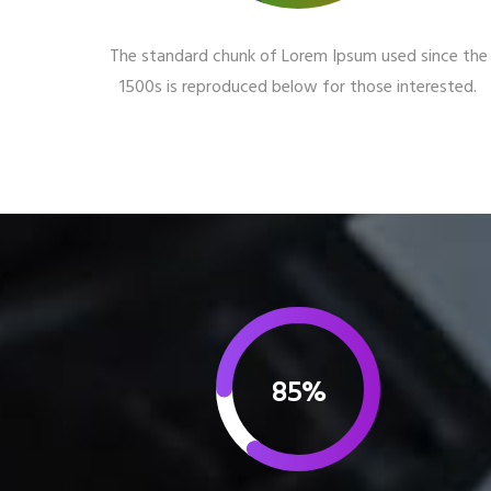
The standard chunk of Lorem Ipsum used since the
1500s is reproduced below for those interested.
85%