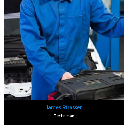
James Strasser
Technician