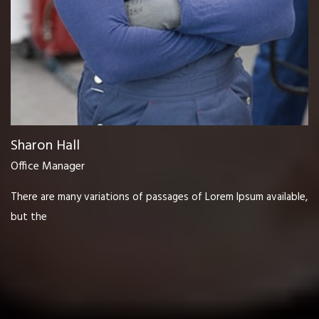
Sharon Hall
Office Manager
There are many variations of passages of Lorem Ipsum available,
but the