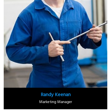
Randy Keenan
Marketing Manager