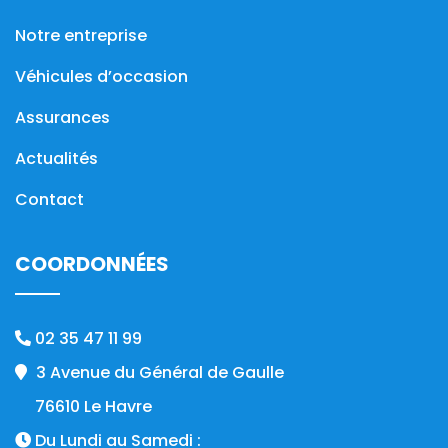
Notre entreprise
Véhicules d’occasion
Assurances
Actualités
Contact
COORDONNÉES
02 35 47 11 99
3 Avenue du Général de Gaulle
76610 Le Havre
Du Lundi au Samedi :