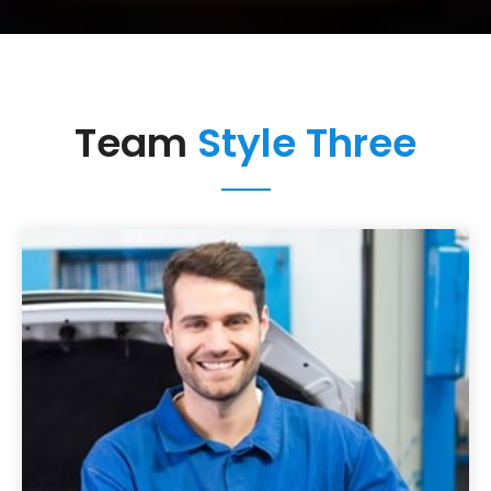
Team
Style Three