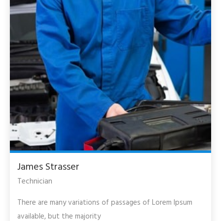
James Strasser
Technician
There are many variations of passages of Lorem Ipsum
available, but the majority