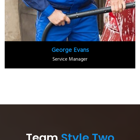
George Evans
Service Manager
Team
Style Two