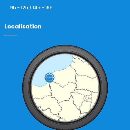
9h - 12h / 14h - 19h
Localisation