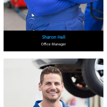
Sharon Hall
Office Manager