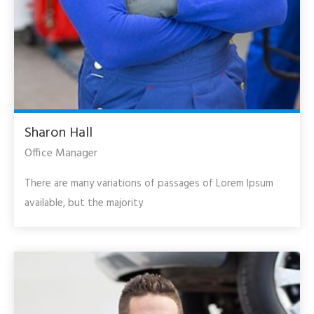
Sharon Hall
Office Manager
There are many variations of passages of Lorem Ipsum
available, but the majority