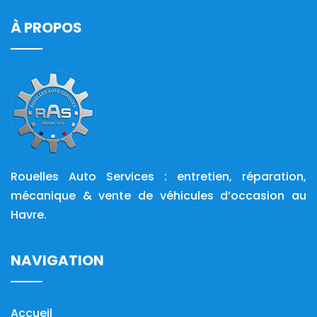
À PROPOS
Rouelles Auto Services : entretien, réparation,
mécanique & vente de véhicules d’occasion au
Havre.
NAVIGATION
Accueil