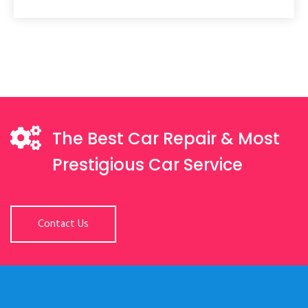
The Best Car Repair & Most
Prestigious Car Service
Contact Us