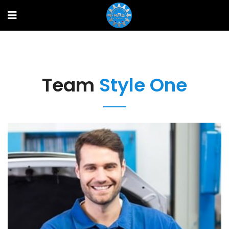
Team
Style One