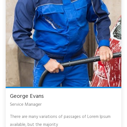
George Evans
Service Manager
There are many variations of passages of Lorem Ipsum
available, but the majority