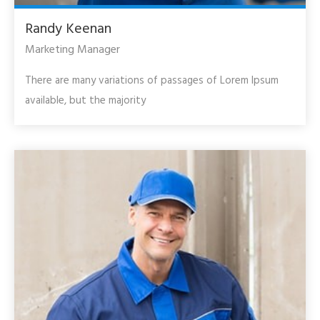
Randy Keenan
Marketing Manager
There are many variations of passages of Lorem Ipsum
available, but the majority